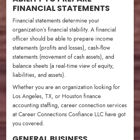
FINANCIAL STATEMENTS
Financial statements determine your
organization`s financial stability. A financial
officer should be able to prepare income
statements (profits and losses), cash-flow
statements (movement of cash assets), and
balance sheets (a real-time view of equity,
liabilities, and assets).
Whether you are an organization looking for
Los Angeles, TX, or Houston finance
accounting staffing, career connection services
at Career Connections Confiance LLC have got
you covered.
GENERAL BUSINESS