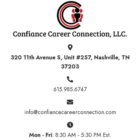
320 11th Avenue S, Unit #257, Nashville, TN
37203
615.985.6747
info@confiancecareerconnection.com
Mon - Fri
: 8:30 AM - 5:30 PM Est.