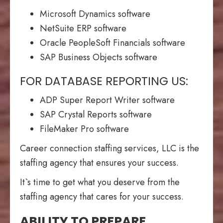
Microsoft Dynamics software
NetSuite ERP software
Oracle PeopleSoft Financials software
SAP Business Objects software
FOR DATABASE REPORTING US:
ADP Super Report Writer software
SAP Crystal Reports software
FileMaker Pro software
Career connection staffing services, LLC is the
staffing agency that ensures your success.
It`s time to get what you deserve from the
staffing agency that cares for your success.
ABILITY TO PREPARE