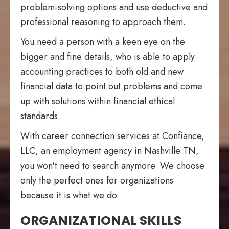
problem-solving options and use deductive and
professional reasoning to approach them.
You need a person with a keen eye on the
bigger and fine details, who is able to apply
accounting practices to both old and new
financial data to point out problems and come
up with solutions within financial ethical
standards.
With career connection services at Confiance,
LLC, an employment agency in Nashville TN,
you won't need to search anymore. We choose
only the perfect ones for organizations
because it is what we do.
ORGANIZATIONAL SKILLS