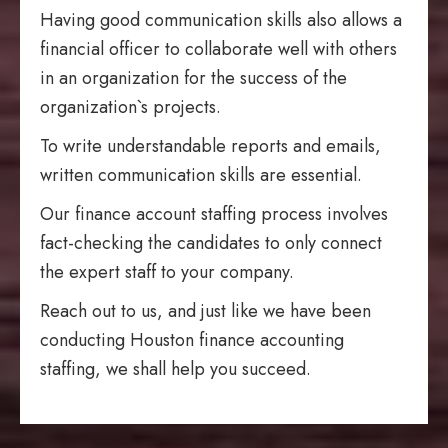
Having good communication skills also allows a
financial officer to collaborate well with others
in an organization for the success of the
organization`s projects.
To write understandable reports and emails,
written communication skills are essential.
Our finance account staffing process involves
fact-checking the candidates to only connect
the expert staff to your company.
Reach out to us, and just like we have been
conducting Houston finance accounting
staffing, we shall help you succeed.