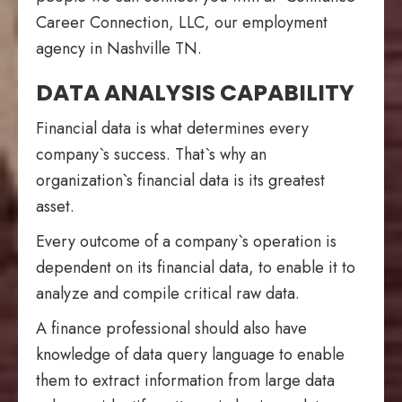
Career Connection, LLC, our employment
agency in Nashville TN.
DATA ANALYSIS CAPABILITY
Financial data is what determines every
company`s success. That`s why an
organization`s financial data is its greatest
asset.
Every outcome of a company`s operation is
dependent on its financial data, to enable it to
analyze and compile critical raw data.
A finance professional should also have
knowledge of data query language to enable
them to extract information from large data