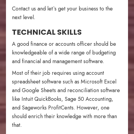
Contact us and let`s get your business to the
next level.
TECHNICAL SKILLS
A good finance or accounts officer should be
knowledgeable of a wide range of budgeting
and financial and management software.
Most of their job requires using account
spreadsheet software
such as Microsoft Excel
and Google Sheets and reconciliation software
like
Intuit
QuickBooks, Sage 50 Accounting,
and Sageworks ProfitCents. However, one
should enrich their knowledge with more than
that.