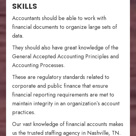
SKILLS
Accountants should be able to work with
financial documents to organize large sets of
data.
They should also have great knowledge of the
General Accepted Accounting Principles and
Accounting Processes.
These are regulatory standards related to
corporate and public finance that ensure
financial reporting requirements are met to
maintain integrity in an organization`s account
practices.
Our vast knowledge of financial accounts makes
us the trusted staffing agency in Nashville, TN.