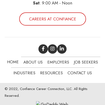
Sat
: 9:00 AM - Noon
CAREERS AT CONFIANCE
HOME
ABOUT US
EMPLOYERS
JOB SEEKERS
INDUSTRIES
RESOURCES
CONTACT US
© 2022, Confiance Career Connection, LLC. All Rights
Reserved.