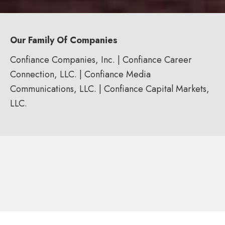
Our Family Of Companies
Confiance Companies, Inc. | Confiance Career
Connection, LLC. | Confiance Media
Communications, LLC. | Confiance Capital Markets,
LLC.