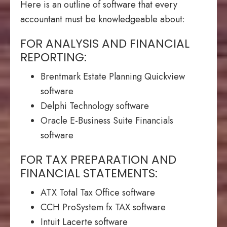
Here is an outline of software that every
accountant must be knowledgeable about:
FOR ANALYSIS AND FINANCIAL
REPORTING:
Brentmark Estate Planning Quickview
software
Delphi Technology software
Oracle E-Business Suite Financials
software
FOR TAX PREPARATION AND
FINANCIAL STATEMENTS:
ATX Total Tax Office software
CCH ProSystem fx TAX software
Intuit Lacerte software