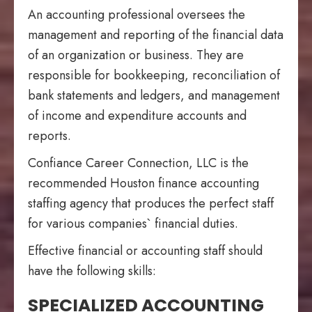
An accounting professional oversees the
management and reporting of the financial data
of an organization or business. They are
responsible for bookkeeping, reconciliation of
bank statements and ledgers, and management
of income and expenditure accounts and
reports.
Confiance Career Connection, LLC is the
recommended Houston finance accounting
staffing agency that produces the perfect staff
for various companies` financial duties.
Effective financial or accounting staff should
have the following skills:
SPECIALIZED ACCOUNTING