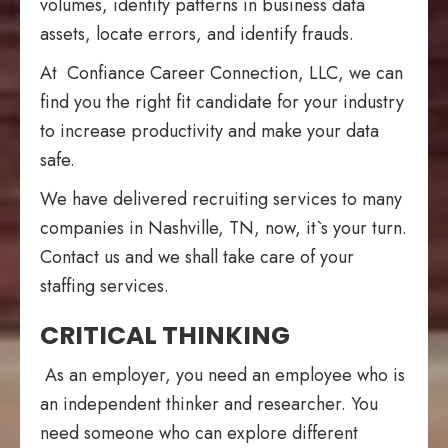
volumes, identify patterns in business data
assets, locate errors, and identify frauds.
At Confiance Career Connection, LLC, we can
find you the right fit candidate for your industry
to increase productivity and make your data
safe.
We have delivered recruiting services to many
companies in Nashville, TN, now, it`s your turn.
Contact us and we shall take care of your
staffing services.
CRITICAL THINKING
As an employer, you need an employee who is
an independent thinker and researcher. You
need someone who can explore different