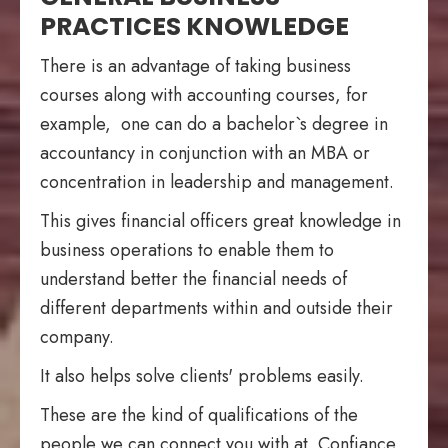
PRACTICES KNOWLEDGE
There is an advantage of taking business
courses along with accounting courses, for
example, one can do a bachelor`s degree in
accountancy in conjunction with an MBA or
concentration in leadership and management.
This gives financial officers great knowledge in
business operations to enable them to
understand better the financial needs of
different departments within and outside their
company.
It also helps solve clients' problems easily.
These are the kind of qualifications of the
people we can connect you with at Confiance