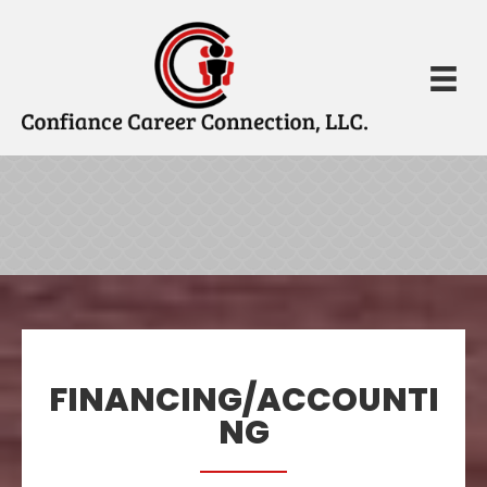
FINANCING/ACCOUNTI
NG