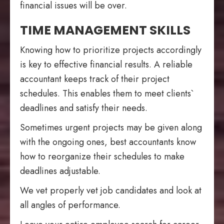
financial issues will be over.
TIME MANAGEMENT SKILLS
Knowing how to prioritize projects accordingly
is key to effective financial results. A reliable
accountant keeps track of their project
schedules. This enables them to meet clients`
deadlines and satisfy their needs.
Sometimes urgent projects may be given along
with the ongoing ones, best accountants know
how to reorganize their schedules to make
deadlines adjustable.
We vet properly vet job candidates and look at
all angles of performance.