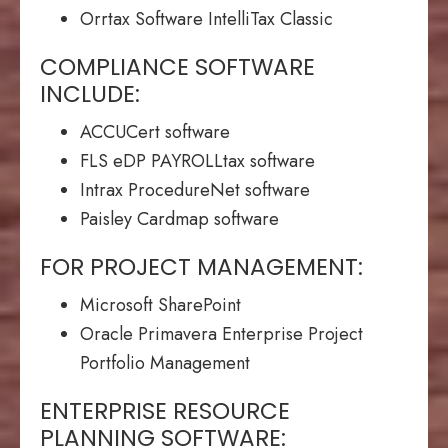
Orrtax Software IntelliTax Classic
COMPLIANCE SOFTWARE
INCLUDE:
ACCUCert software
FLS eDP PAYROLLtax software
Intrax ProcedureNet software
Paisley Cardmap software
FOR PROJECT MANAGEMENT:
Microsoft SharePoint
Oracle Primavera Enterprise Project
Portfolio Management
ENTERPRISE RESOURCE
PLANNING SOFTWARE: