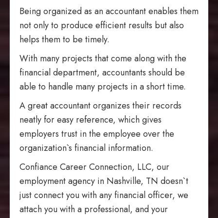
Being organized as an accountant enables them
not only to produce efficient results but also
helps them to be timely.
With many projects that come along with the
financial department, accountants should be
able to handle many projects in a short time.
A great accountant organizes their records
neatly for easy reference, which gives
employers trust in the employee over the
organization`s financial information.
Confiance Career Connection, LLC, our
employment agency in Nashville, TN doesn`t
just connect you with any financial officer, we
attach you with a professional, and your