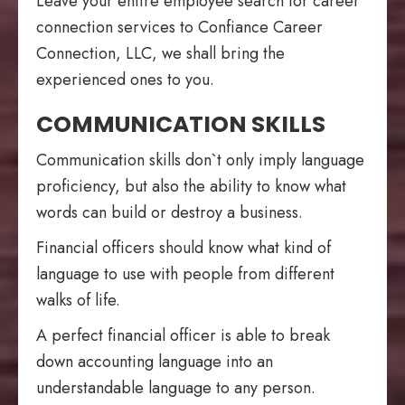
Leave your entire employee search for career
connection services to Confiance Career
Connection, LLC, we shall bring the
experienced ones to you.
COMMUNICATION SKILLS
Communication skills don`t only imply language
proficiency, but also the ability to know what
words can build or destroy a business.
Financial officers should know what kind of
language to use with people from different
walks of life.
A perfect financial officer is able to break
down accounting language into an
understandable language to any person.